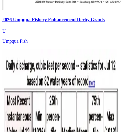
2026 Umpqua Fishery Enhancement Derby Grants
U
Umpqua Fish