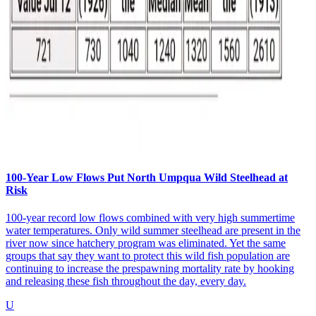
100-Year Low Flows Put North Umpqua Wild Steelhead at
Risk
100-year record low flows combined with very high summertime
water temperatures. Only wild summer steelhead are present in the
river now since hatchery program was eliminated. Yet the same
groups that say they want to protect this wild fish population are
continuing to increase the prespawning mortality rate by hooking
and releasing these fish throughout the day, every day.
U