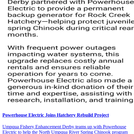
Powerhouse Electric Joins Hatchery Rebuild Project
Umpqua Fishery Enhancement Derby teams up with Powerhouse
Electric to help the North Umpqua River Spring Chinook program