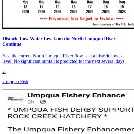
Historic Low Water Levels on the North Umpqua River
Continue
Yes, the current North Umpqua River flow is at a historic lowest
level. No significant rainfall is predicted for the next several days.
U
Umpqua Fish