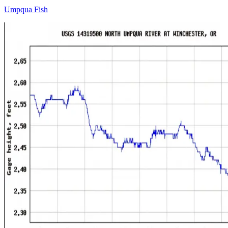
Umpqua Fish