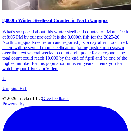
8,000th Winter Steelhead Counted in North Umpqua
What's so special about this winter steelhead counted on March 10th
at 8:05 PM by our project? It is the 8,000th fish for the 2025-26
North Umpqua River return and reported just a day after it occurred.
There will be several more steelhead migrating upstream to spawn
over the next several weeks to count and update for everyone. The
total count could reach 10,000 by the end of April and be one of the
highest number for this population in recent years. Thank you for
watching our LiveCam Video.
U
Umpqua Fish
©
2026
Tracker LLC
Give feedback
Powered by