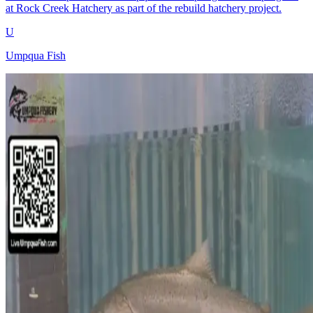
at Rock Creek Hatchery as part of the rebuild hatchery project.
U
Umpqua Fish