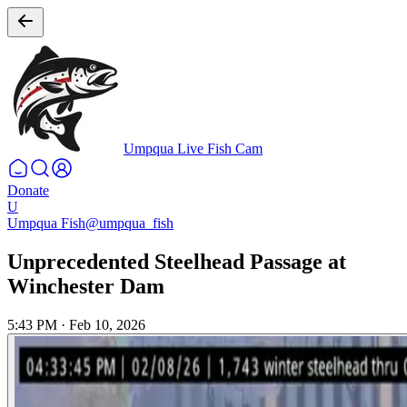
Umpqua Live Fish Cam
Donate
U
Umpqua Fish
@umpqua_fish
Unprecedented Steelhead Passage at
Winchester Dam
5:43 PM
·
Feb 10, 2026