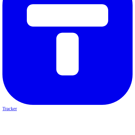
Tracker