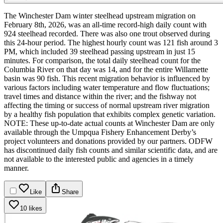
The Winchester Dam winter steelhead upstream migration on
February 8th, 2026, was an all-time record-high daily count with
924 steelhead recorded. There was also one trout observed during
this 24-hour period. The highest hourly count was 121 fish around 3
PM, which included 39 steelhead passing upstream in just 15
minutes. For comparison, the total daily steelhead count for the
Columbia River on that day was 14, and for the entire Willamette
basin was 90 fish.
This recent migration behavior is influenced by
various factors including water temperature and flow fluctuations;
travel times and distance within the river; and the fishway not
affecting the timing or success of normal upstream river migration
by a healthy fish population that exhibits complex genetic variation.
NOTE: These up-to-date actual counts at Winchester Dam are only
available through the Umpqua Fishery Enhancement Derby’s
project volunteers and donations provided by our partners. ODFW
has discontinued daily fish counts and similar scientific data, and are
not available to the interested public and agencies in a timely
manner.
Like
Share
10 likes