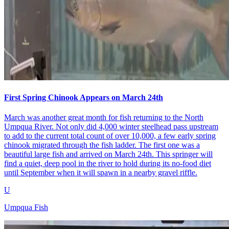
First Spring Chinook Appears on March 24th
March was another great month for fish returning to the North
Umpqua River. Not only did 4,000 winter steelhead pass upstream
to add to the current total count of over 10,000, a few early spring
chinook migrated through the fish ladder. The first one was a
beautiful large fish and arrived on March 24th. This springer will
find a quiet, deep pool in the river to hold during its no-food diet
until September when it will spawn in a nearby gravel riffle.
U
Umpqua Fish