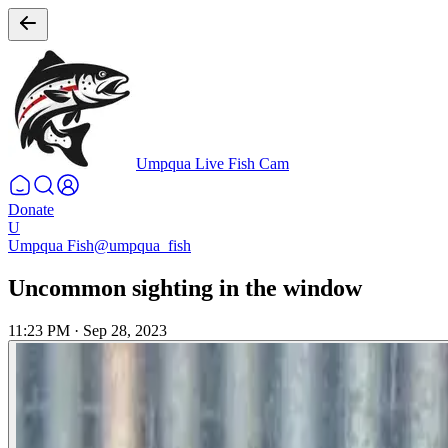
Umpqua Live Fish Cam
Donate
U
Umpqua Fish
@umpqua_fish
Uncommon sighting in the window
11:23 PM
·
Sep 28, 2023