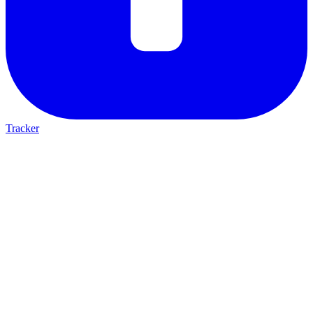
Tracker