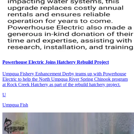
Powerhouse Electric Joins Hatchery Rebuild Project
Umpqua Fishery Enhancement Derby teams up with Powerhouse
Electric to help the North Umpqua River Spring Chinook program
at Rock Creek Hatchery as part of the rebuild hatchery project.
U
Umpqua Fish