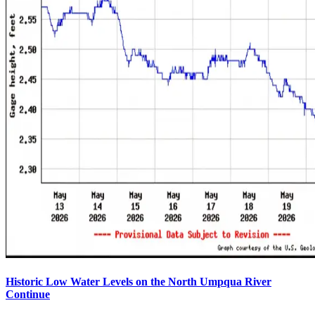
Historic Low Water Levels on the North Umpqua River
Continue