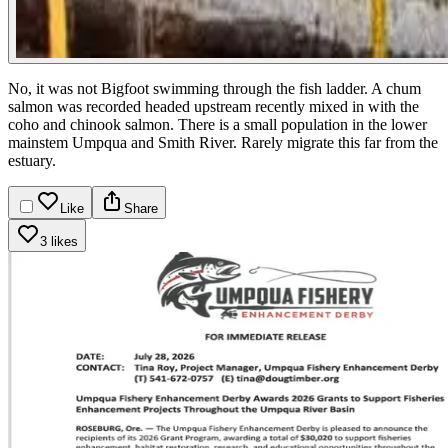
No, it was not Bigfoot swimming through the fish ladder. A chum
salmon was recorded headed upstream recently mixed in with the
coho and chinook salmon. There is a small population in the lower
mainstem Umpqua and Smith River. Rarely migrate this far from the
estuary.
Like
Share
3 likes