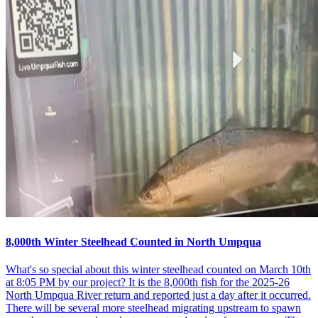
8,000th Winter Steelhead Counted in North Umpqua
What's so special about this winter steelhead counted on March 10th
at 8:05 PM by our project? It is the 8,000th fish for the 2025-26
North Umpqua River return and reported just a day after it occurred.
There will be several more steelhead migrating upstream to spawn