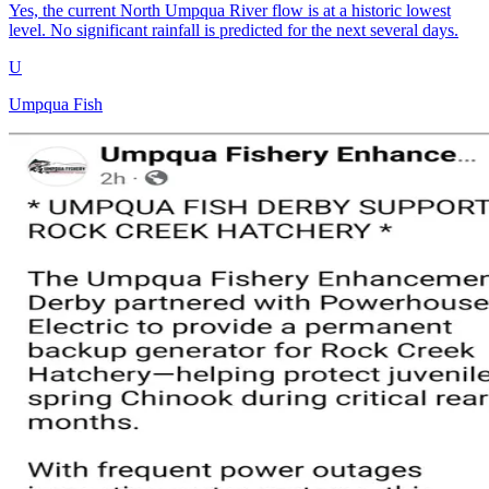
Yes, the current North Umpqua River flow is at a historic lowest
level. No significant rainfall is predicted for the next several days.
U
Umpqua Fish