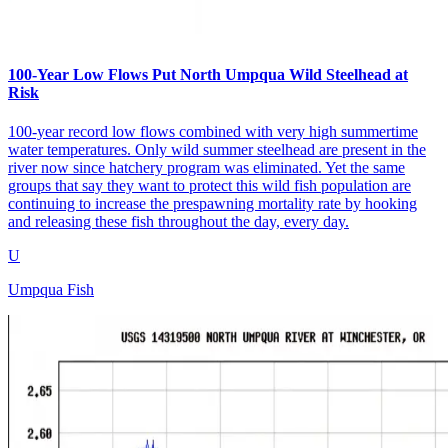
100-Year Low Flows Put North Umpqua Wild Steelhead at
Risk
100-year record low flows combined with very high summertime
water temperatures. Only wild summer steelhead are present in the
river now since hatchery program was eliminated. Yet the same
groups that say they want to protect this wild fish population are
continuing to increase the prespawning mortality rate by hooking
and releasing these fish throughout the day, every day.
U
Umpqua Fish