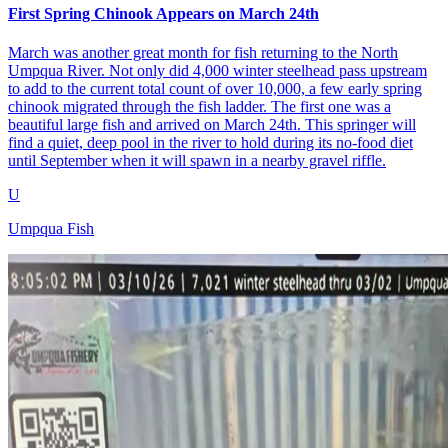
First Spring Chinook Appears on March 24th
March was another great month for fish returning to the North
Umpqua River. Not only did 4,000 winter steelhead pass upstream
to add to the current total count of over 10,000, a few early spring
chinook migrated through the fish ladder. The first one was a
beautiful large fish and arrived on March 24th. This springer will
find a quiet, deep pool in the river to hold during its no-food diet
until September when it will spawn in a nearby gravel riffle.
U
Umpqua Fish