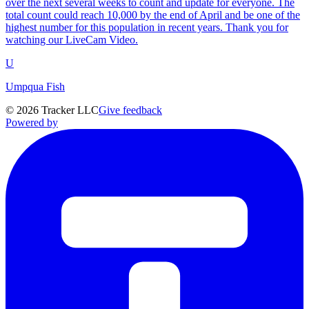
over the next several weeks to count and update for everyone. The
total count could reach 10,000 by the end of April and be one of the
highest number for this population in recent years. Thank you for
watching our LiveCam Video.
U
Umpqua Fish
©
2026
Tracker LLC
Give feedback
Powered by