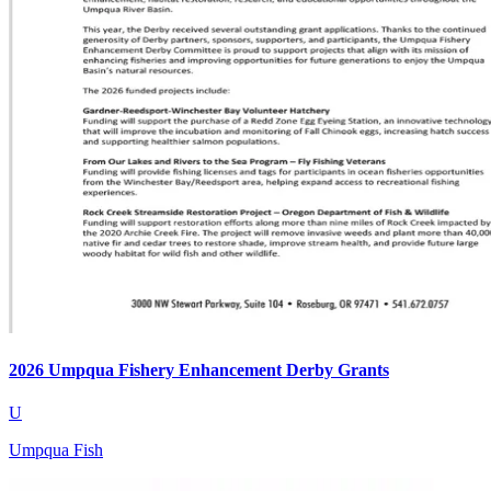
2026 Umpqua Fishery Enhancement Derby Grants
U
Umpqua Fish