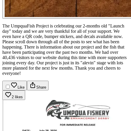
The UmpquaFish Project is celebrating our 2-months old "Launch
day" today and we are very thankful for all of your support.
We
even have a QR code, bumper stickers, and decals available now.
Please scroll down through all of the posts to see what has been
happening. There is information about our project and the fish that
have been participating over the past two months. We had over
40,436 visitors to our website during this time with more supporters
joining every day. Our project is just in its "alevin" stage with lots
more planned for the next few months. Thank you and cheers to
everyone!
Like
Share
2 likes