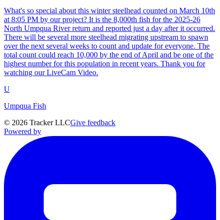
What's so special about this winter steelhead counted on March 10th
at 8:05 PM by our project? It is the 8,000th fish for the 2025-26
North Umpqua River return and reported just a day after it occurred.
There will be several more steelhead migrating upstream to spawn
over the next several weeks to count and update for everyone. The
total count could reach 10,000 by the end of April and be one of the
highest number for this population in recent years. Thank you for
watching our LiveCam Video.
U
Umpqua Fish
©
2026
Tracker LLC
Give feedback
Powered by