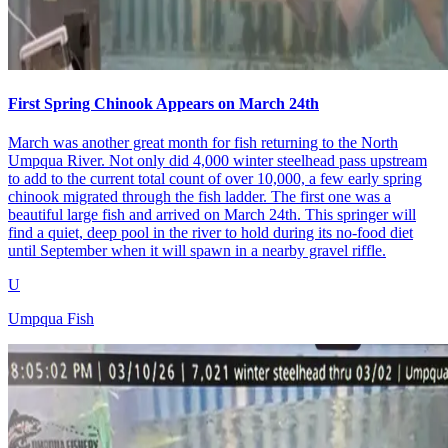
First Spring Chinook Appears on March 24th
March was another great month for fish returning to the North
Umpqua River. Not only did 4,000 winter steelhead pass upstream
to add to the current total count of over 10,000, a few early spring
chinook migrated through the fish ladder. The first one was a
beautiful large fish and arrived on March 24th. This springer will
find a quiet, deep pool in the river to hold during its no-food diet
until September when it will spawn in a nearby gravel riffle.
U
Umpqua Fish