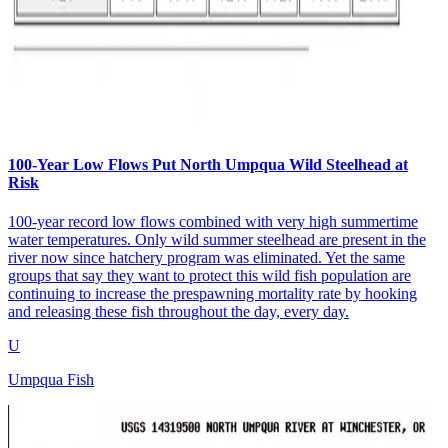
100-Year Low Flows Put North Umpqua Wild Steelhead at
Risk
100-year record low flows combined with very high summertime
water temperatures. Only wild summer steelhead are present in the
river now since hatchery program was eliminated. Yet the same
groups that say they want to protect this wild fish population are
continuing to increase the prespawning mortality rate by hooking
and releasing these fish throughout the day, every day.
U
Umpqua Fish