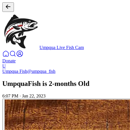
Umpqua Live Fish Cam
Donate
U
Umpqua Fish
@umpqua_fish
UmpquaFish is 2-months Old
6:07 PM
·
Jan 22, 2023