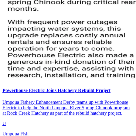
Powerhouse Electric Joins Hatchery Rebuild Project
Umpqua Fishery Enhancement Derby teams up with Powerhouse
Electric to help the North Umpqua River Spring Chinook program
at Rock Creek Hatchery as part of the rebuild hatchery project.
U
Umpqua Fish