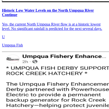
Historic Low Water Levels on the North Umpqua River
Continue
Yes, the current North Umpqua River flow is at a historic lowest
level. No significant rainfall is predicted for the next several days.
U
Umpqua Fish