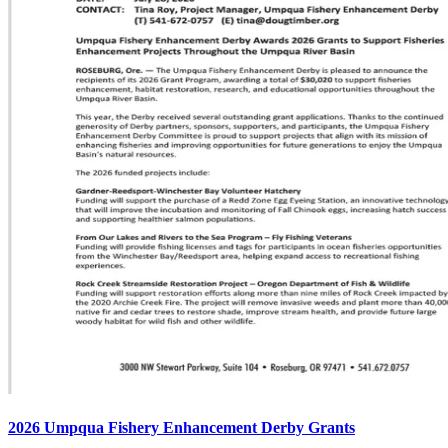
2026 Umpqua Fishery Enhancement Derby Grants