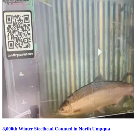
8,000th Winter Steelhead Counted in North Umpqua