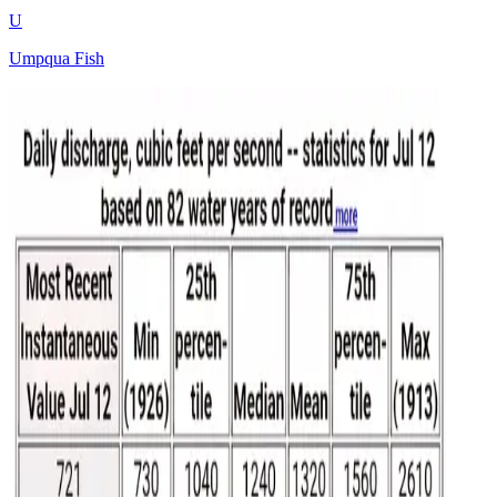
U
Umpqua Fish