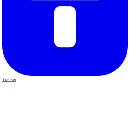
Tracker