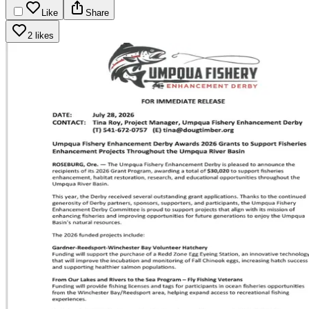
Like
Share
2 likes