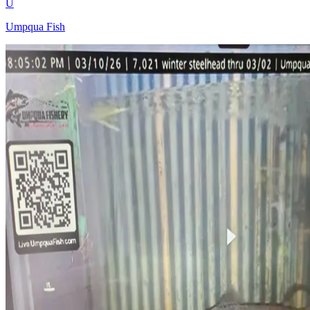
U
Umpqua Fish