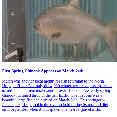
First Spring Chinook Appears on March 24th
March was another great month for fish returning to the North
Umpqua River. Not only did 4,000 winter steelhead pass upstream
to add to the current total count of over 10,000, a few early spring
chinook migrated through the fish ladder. The first one was a
beautiful large fish and arrived on March 24th. This springer will
find a quiet, deep pool in the river to hold during its no-food diet
until September when it will spawn in a nearby gravel riffle.