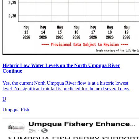
Historic Low Water Levels on the North Umpqua River
Continue
Yes, the current North Umpqua River flow is at a historic lowest
level. No significant rainfall is predicted for the next several days.
U
Umpqua Fish