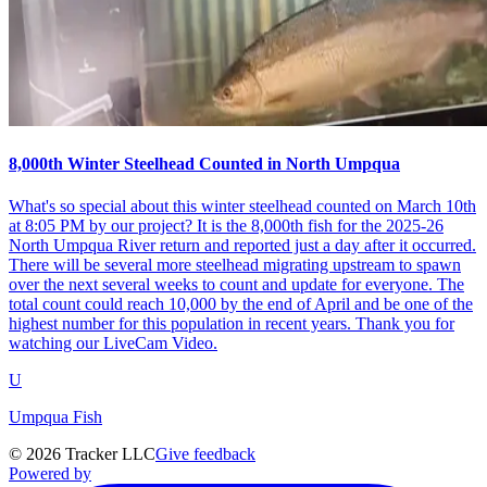
8,000th Winter Steelhead Counted in North Umpqua
What's so special about this winter steelhead counted on March 10th
at 8:05 PM by our project? It is the 8,000th fish for the 2025-26
North Umpqua River return and reported just a day after it occurred.
There will be several more steelhead migrating upstream to spawn
over the next several weeks to count and update for everyone. The
total count could reach 10,000 by the end of April and be one of the
highest number for this population in recent years. Thank you for
watching our LiveCam Video.
U
Umpqua Fish
©
2026
Tracker LLC
Give feedback
Powered by