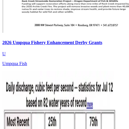
2026 Umpqua Fishery Enhancement Derby Grants
U
Umpqua Fish