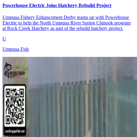
Powerhouse Electric Joins Hatchery Rebuild Project
Umpqua Fishery Enhancement Derby teams up with Powerhouse
Electric to help the North Umpqua River Spring Chinook program
at Rock Creek Hatchery as part of the rebuild hatchery project.
U
Umpqua Fish