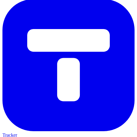
Tracker