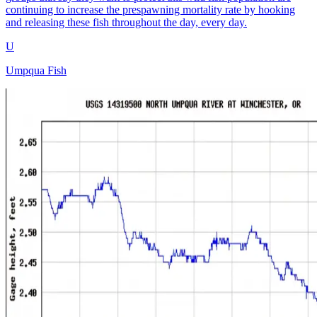
continuing to increase the prespawning mortality rate by hooking
and releasing these fish throughout the day, every day.
U
Umpqua Fish