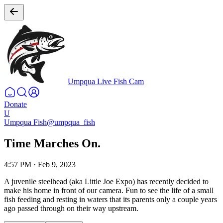
Umpqua Live Fish Cam
Donate
U
Umpqua Fish
@umpqua_fish
Time Marches On.
4:57 PM
·
Feb 9, 2023
A juvenile steelhead (aka Little Joe Expo) has recently decided to
make his home in front of our camera. Fun to see the life of a small
fish feeding and resting in waters that its parents only a couple years
ago passed through on their way upstream.