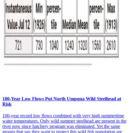
100-Year Low Flows Put North Umpqua Wild Steelhead at
Risk
100-year record low flows combined with very high summertime
water temperatures. Only wild summer steelhead are present in the
river now since hatchery program was eliminated. Yet the same
groups that say they want to protect this wild fish population are