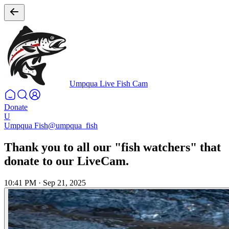
Umpqua Live Fish Cam
Donate
U
Umpqua Fish
@umpqua_fish
Thank you to all our "fish watchers" that
donate to our LiveCam.
10:41 PM
·
Sep 21, 2025