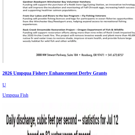
2026 Umpqua Fishery Enhancement Derby Grants
U
Umpqua Fish