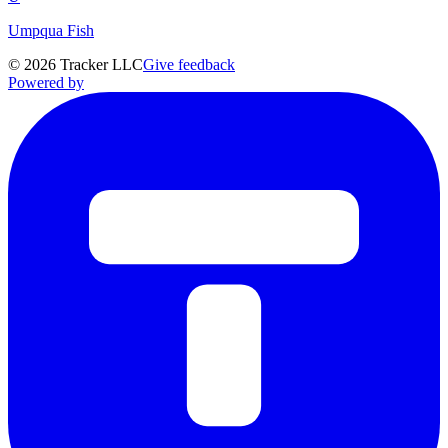
Umpqua Fish
©
2026
Tracker LLC
Give feedback
Powered by