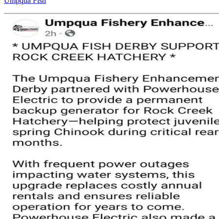
Umpqua Fish