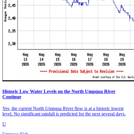
Historic Low Water Levels on the North Umpqua River
Continue
Yes, the current North Umpqua River flow is at a historic lowest
level. No significant rainfall is predicted for the next several days.
U