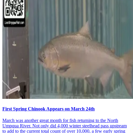
First Spring Chinook Appears on March 24th
March was another great month for fish returning to the North
Umpqua River. Not only did 4,000 winter steelhead pass upstream
to add to the current total count of over 10,000, a few early spring