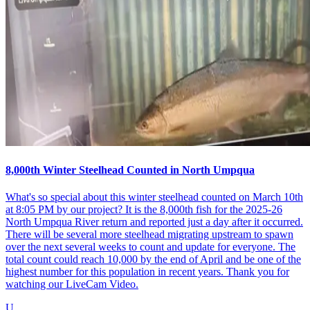
8,000th Winter Steelhead Counted in North Umpqua
What's so special about this winter steelhead counted on March 10th
at 8:05 PM by our project? It is the 8,000th fish for the 2025-26
North Umpqua River return and reported just a day after it occurred.
There will be several more steelhead migrating upstream to spawn
over the next several weeks to count and update for everyone. The
total count could reach 10,000 by the end of April and be one of the
highest number for this population in recent years. Thank you for
watching our LiveCam Video.
U