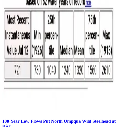
100-Year Low Flows Put North Umpqua Wild Steelhead at
Risk