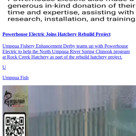
Powerhouse Electric Joins Hatchery Rebuild Project
Umpqua Fishery Enhancement Derby teams up with Powerhouse
Electric to help the North Umpqua River Spring Chinook program
at Rock Creek Hatchery as part of the rebuild hatchery project.
U
Umpqua Fish