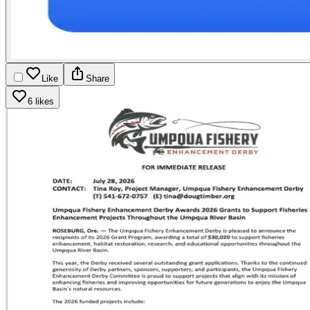
Like
Share
6 likes