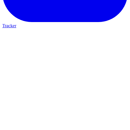
Tracker