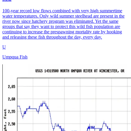
100-year record low flows combined with very high summertime
water temperatures. Only wild summer steelhead are present in the
river now since hatchery program was eliminated. Yet the same
groups that say they want to protect this wild fish population are
continuing to increase the prespawning mortality rate by hooking
and releasing these fish throughout the day, every day.
U
Umpqua Fish