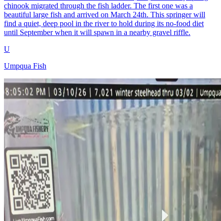
chinook migrated through the fish ladder. The first one was a
beautiful large fish and arrived on March 24th. This springer will
find a quiet, deep pool in the river to hold during its no-food diet
until September when it will spawn in a nearby gravel riffle.
U
Umpqua Fish