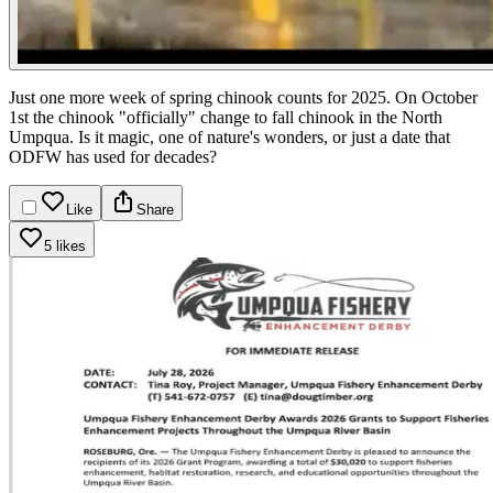
Just one more week of spring chinook counts for 2025. On October
1st the chinook "officially" change to fall chinook in the North
Umpqua. Is it magic, one of nature's wonders, or just a date that
ODFW has used for decades?
Like
Share
5 likes