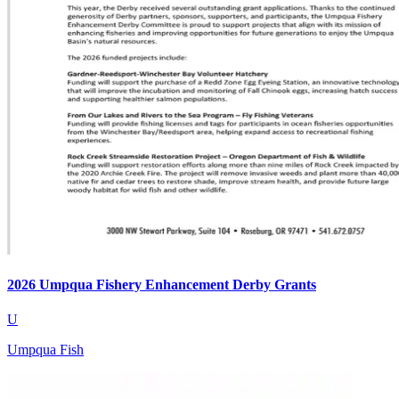
2026 Umpqua Fishery Enhancement Derby Grants
U
Umpqua Fish