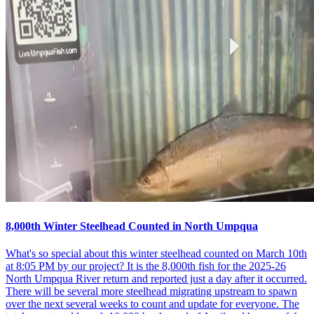
8,000th Winter Steelhead Counted in North Umpqua
What's so special about this winter steelhead counted on March 10th
at 8:05 PM by our project? It is the 8,000th fish for the 2025-26
North Umpqua River return and reported just a day after it occurred.
There will be several more steelhead migrating upstream to spawn
over the next several weeks to count and update for everyone. The