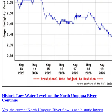
Historic Low Water Levels on the North Umpqua River
Continue
Yes, the current North Umpqua River flow is at a historic lowest