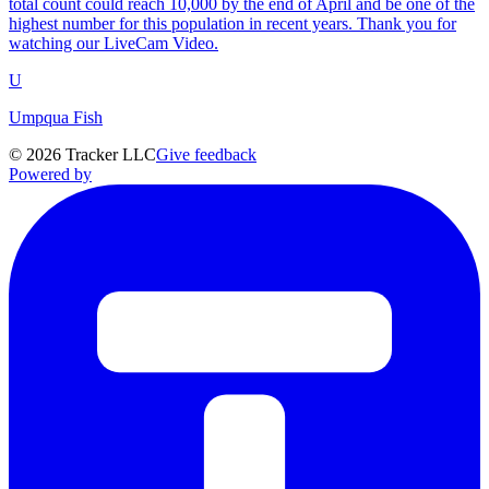
total count could reach 10,000 by the end of April and be one of the
highest number for this population in recent years. Thank you for
watching our LiveCam Video.
U
Umpqua Fish
©
2026
Tracker LLC
Give feedback
Powered by