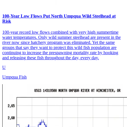
100-Year Low Flows Put North Umpqua Wild Steelhead at
Risk
100-year record low flows combined with very high summertime
water temperatures. Only wild summer steelhead are present in the
river now since hatchery program was eliminated. Yet the same
groups that say they want to protect this wild fish population are
continuing to increase the prespawning mortality rate by hooking
and releasing these fish throughout the day, every day.
U
Umpqua Fish