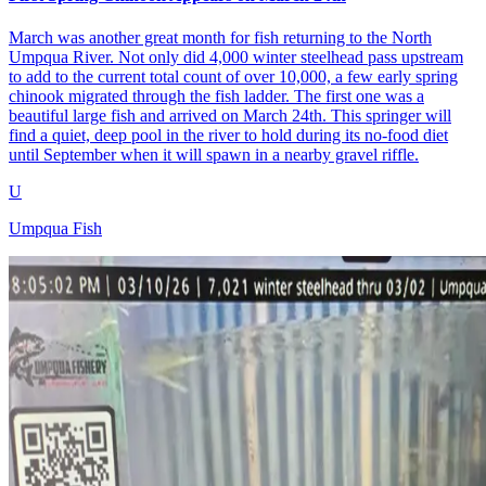
March was another great month for fish returning to the North
Umpqua River. Not only did 4,000 winter steelhead pass upstream
to add to the current total count of over 10,000, a few early spring
chinook migrated through the fish ladder. The first one was a
beautiful large fish and arrived on March 24th. This springer will
find a quiet, deep pool in the river to hold during its no-food diet
until September when it will spawn in a nearby gravel riffle.
U
Umpqua Fish