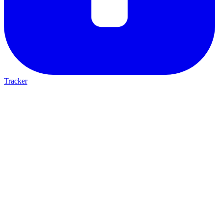
Tracker