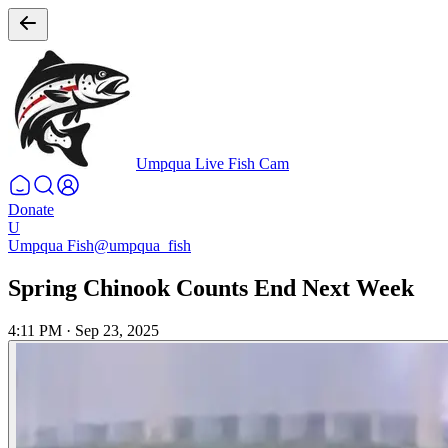
Umpqua Live Fish Cam
Donate
U
Umpqua Fish
@umpqua_fish
Spring Chinook Counts End Next Week
4:11 PM
·
Sep 23, 2025