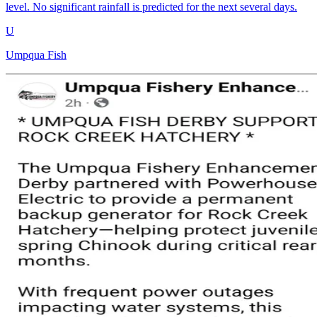
level. No significant rainfall is predicted for the next several days.
U
Umpqua Fish