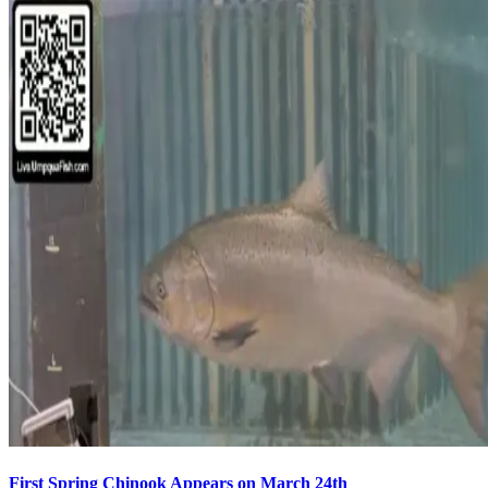
First Spring Chinook Appears on March 24th