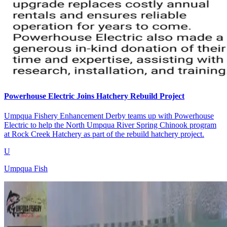
Powerhouse Electric Joins Hatchery Rebuild Project
Umpqua Fishery Enhancement Derby teams up with Powerhouse
Electric to help the North Umpqua River Spring Chinook program
at Rock Creek Hatchery as part of the rebuild hatchery project.
U
Umpqua Fish