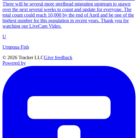
There will be several more steelhead migrating upstream to spawn
over the next several weeks to count and update for everyone. The
total count could reach 10,000 by the end of April and be one of the
highest number for this population in recent years. Thank you for
watching our LiveCam Video.
U
Umpqua Fish
©
2026
Tracker LLC
Give feedback
Powered by