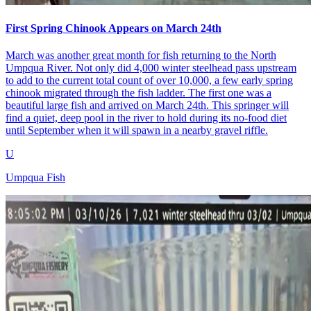
First Spring Chinook Appears on March 24th
March was another great month for fish returning to the North
Umpqua River. Not only did 4,000 winter steelhead pass upstream
to add to the current total count of over 10,000, a few early spring
chinook migrated through the fish ladder. The first one was a
beautiful large fish and arrived on March 24th. This springer will
find a quiet, deep pool in the river to hold during its no-food diet
until September when it will spawn in a nearby gravel riffle.
U
Umpqua Fish