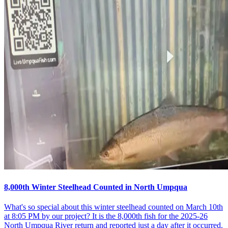
8,000th Winter Steelhead Counted in North Umpqua
What's so special about this winter steelhead counted on March 10th
at 8:05 PM by our project? It is the 8,000th fish for the 2025-26
North Umpqua River return and reported just a day after it occurred.