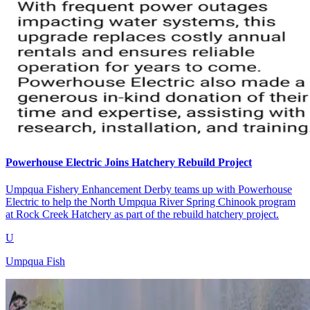
Powerhouse Electric Joins Hatchery Rebuild Project
Umpqua Fishery Enhancement Derby teams up with Powerhouse
Electric to help the North Umpqua River Spring Chinook program
at Rock Creek Hatchery as part of the rebuild hatchery project.
U
Umpqua Fish