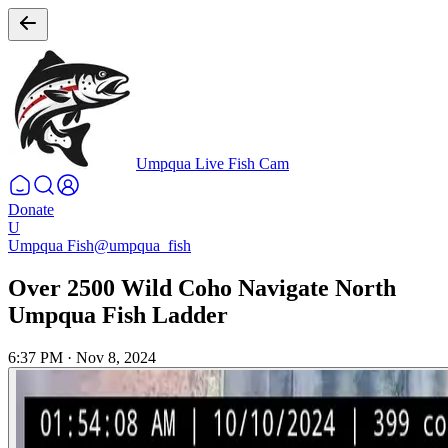
Umpqua Live Fish Cam
Donate
U
Umpqua Fish
@umpqua_fish
Over 2500 Wild Coho Navigate North
Umpqua Fish Ladder
6:37 PM
·
Nov 8, 2024