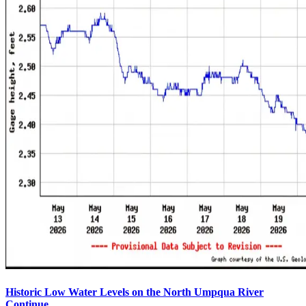
Historic Low Water Levels on the North Umpqua River
Continue