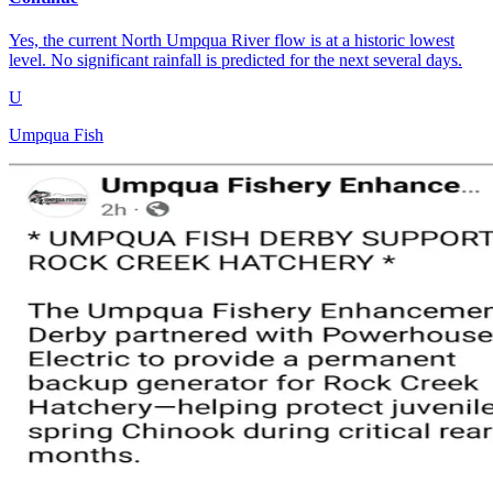
Yes, the current North Umpqua River flow is at a historic lowest
level. No significant rainfall is predicted for the next several days.
U
Umpqua Fish