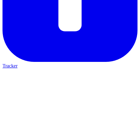
Tracker