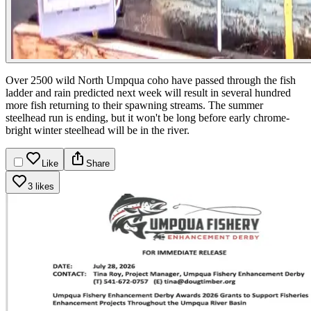
Over 2500 wild North Umpqua coho have passed through the fish
ladder and rain predicted next week will result in several hundred
more fish returning to their spawning streams. The summer
steelhead run is ending, but it won't be long before early chrome-
bright winter steelhead will be in the river.
Like
Share
3 likes