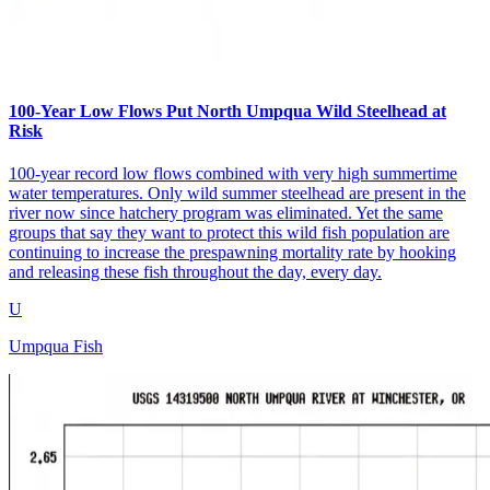
100-Year Low Flows Put North Umpqua Wild Steelhead at
Risk
100-year record low flows combined with very high summertime
water temperatures. Only wild summer steelhead are present in the
river now since hatchery program was eliminated. Yet the same
groups that say they want to protect this wild fish population are
continuing to increase the prespawning mortality rate by hooking
and releasing these fish throughout the day, every day.
U
Umpqua Fish