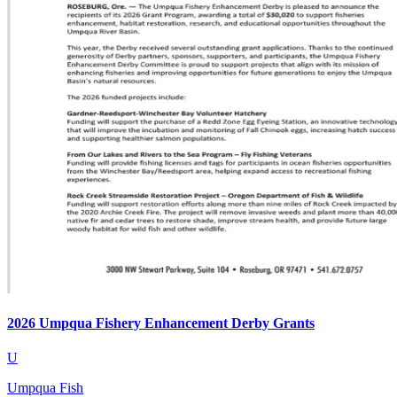
2026 Umpqua Fishery Enhancement Derby Grants
U
Umpqua Fish