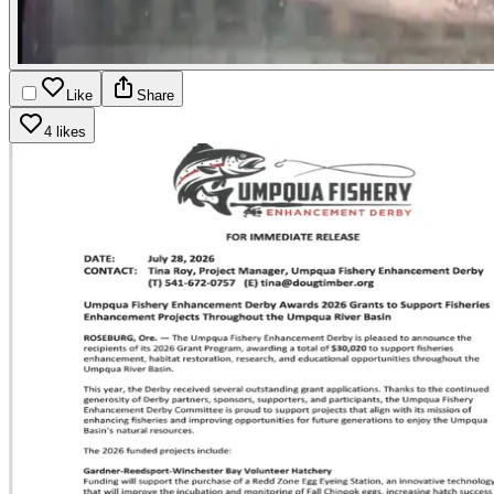
Like
Share
4 likes