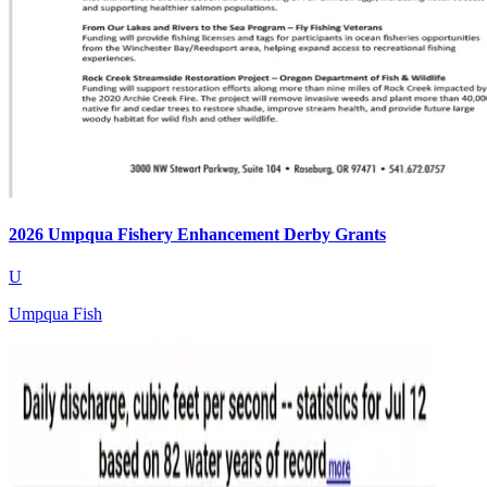
2026 Umpqua Fishery Enhancement Derby Grants
U
Umpqua Fish