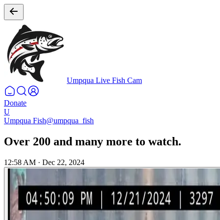
Umpqua Live Fish Cam
Donate
U
Umpqua Fish
@umpqua_fish
Over 200 and many more to watch.
12:58 AM
·
Dec 22, 2024