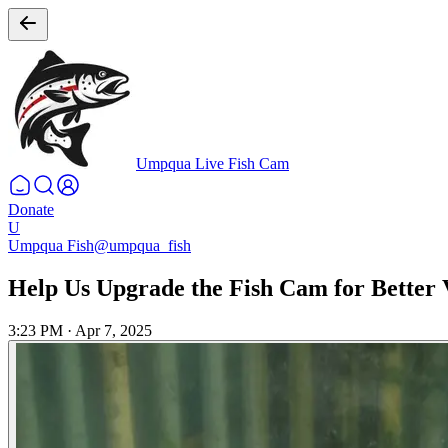
Umpqua Live Fish Cam
Donate
U
Umpqua Fish
@umpqua_fish
Help Us Upgrade the Fish Cam for Better 
3:23 PM
·
Apr 7, 2025