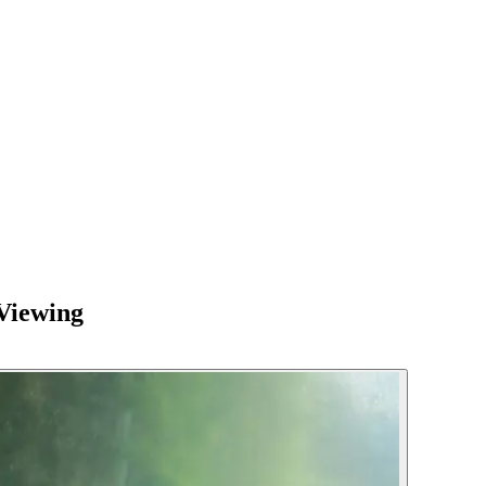
Viewing