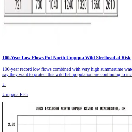
100-Year Low Flows Put North Umpqua Wild Steelhead at Risk
100-year record low flows combined with very high summertime water 
say they want to protect this wild fish population are continuing to i
U
Umpqua Fish