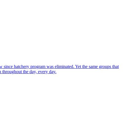
w since hatchery program was eliminated. Yet the same groups that
sh throughout the day, every day.