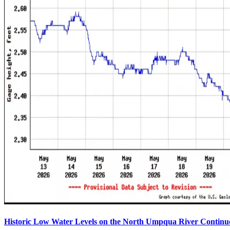
Historic Low Water Levels on the North Umpqua River Continu