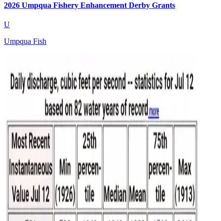
2026 Umpqua Fishery Enhancement Derby Grants
U
Umpqua Fish