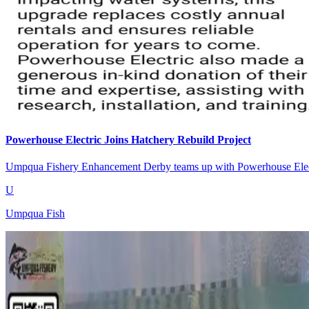
Powerhouse Electric Joins Hatchery Rebuild Project
Umpqua Fishery Enhancement Derby teams up with Powerhouse Electri
U
Umpqua Fish