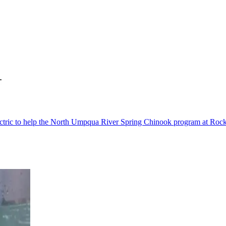
c to help the North Umpqua River Spring Chinook program at Rock Cre