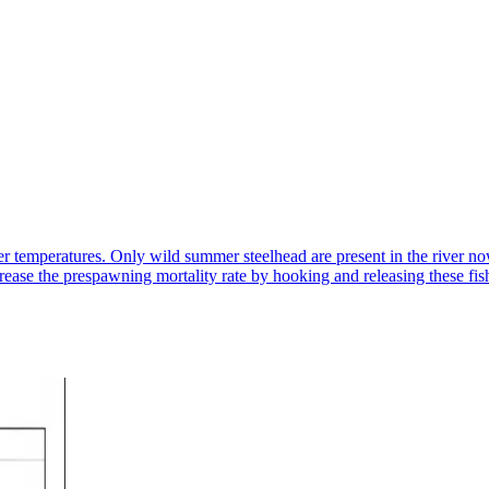
temperatures. Only wild summer steelhead are present in the river no
ncrease the prespawning mortality rate by hooking and releasing these fi