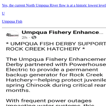
Yes, the current North Umpqua River flow is at a historic lowest level. 
U
Umpqua Fish