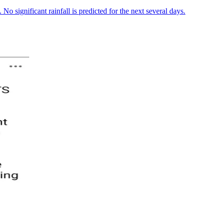
No significant rainfall is predicted for the next several days.