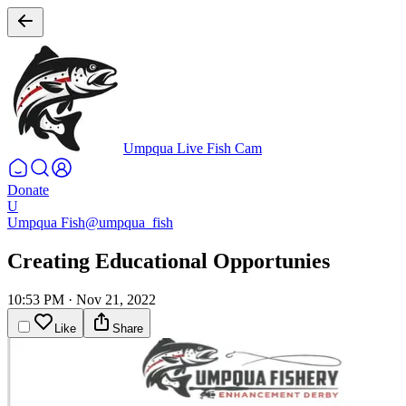
Umpqua Live Fish Cam
Donate
U
Umpqua Fish
@umpqua_fish
Creating Educational Opportunies
10:53 PM
·
Nov 21, 2022
Like
Share