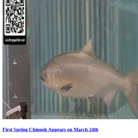
First Spring Chinook Appears on March 24th