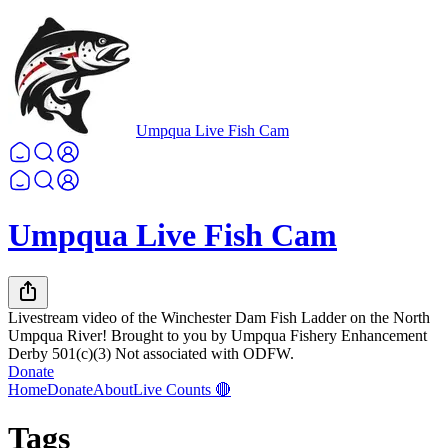
Umpqua Live Fish Cam
Umpqua Live Fish Cam
Livestream video of the Winchester Dam Fish Ladder on the North
Umpqua River! Brought to you by Umpqua Fishery Enhancement
Derby 501(c)(3) Not associated with ODFW.
Donate
Home
Donate
About
Live Counts 🔴
Tags