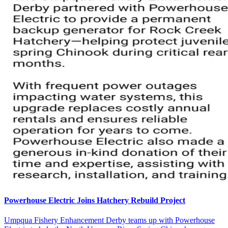
Powerhouse Electric Joins Hatchery Rebuild Project
Umpqua Fishery Enhancement Derby teams up with Powerhouse