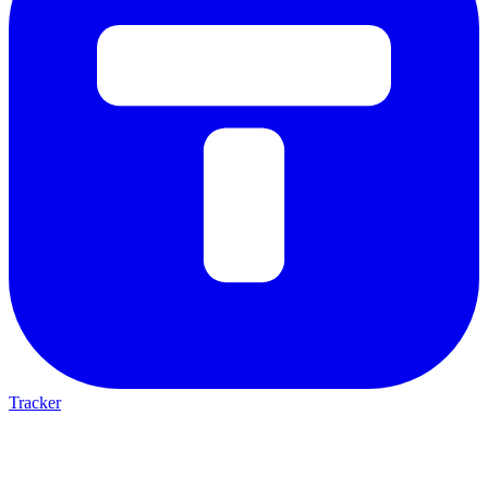
Tracker