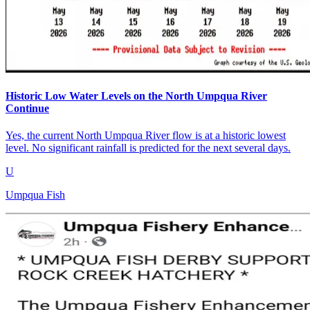
Historic Low Water Levels on the North Umpqua River
Continue
Yes, the current North Umpqua River flow is at a historic lowest
level. No significant rainfall is predicted for the next several days.
U
Umpqua Fish