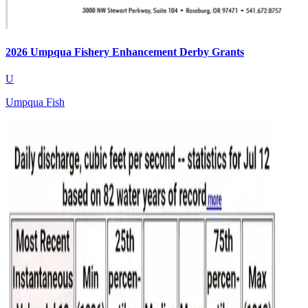
2026 Umpqua Fishery Enhancement Derby Grants
U
Umpqua Fish