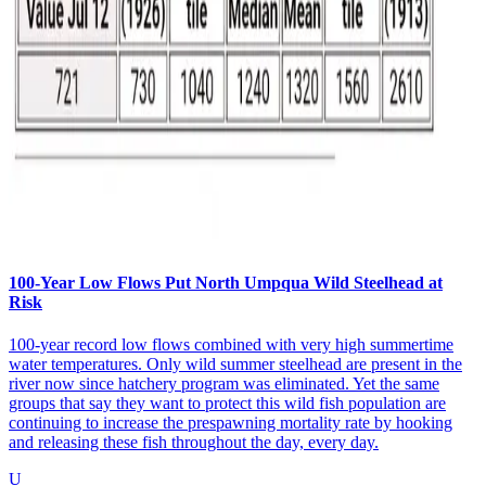
100-Year Low Flows Put North Umpqua Wild Steelhead at
Risk
100-year record low flows combined with very high summertime
water temperatures. Only wild summer steelhead are present in the
river now since hatchery program was eliminated. Yet the same
groups that say they want to protect this wild fish population are
continuing to increase the prespawning mortality rate by hooking
and releasing these fish throughout the day, every day.
U