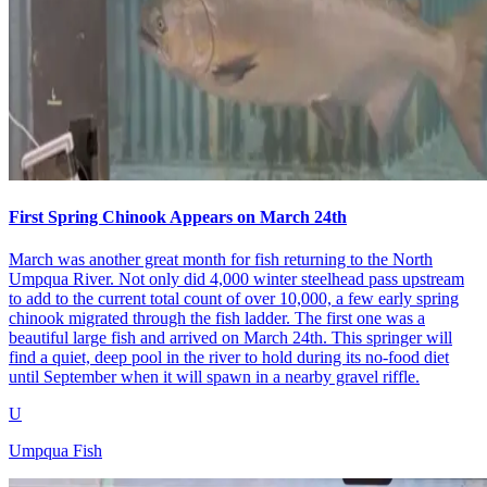
First Spring Chinook Appears on March 24th
March was another great month for fish returning to the North
Umpqua River. Not only did 4,000 winter steelhead pass upstream
to add to the current total count of over 10,000, a few early spring
chinook migrated through the fish ladder. The first one was a
beautiful large fish and arrived on March 24th. This springer will
find a quiet, deep pool in the river to hold during its no-food diet
until September when it will spawn in a nearby gravel riffle.
U
Umpqua Fish