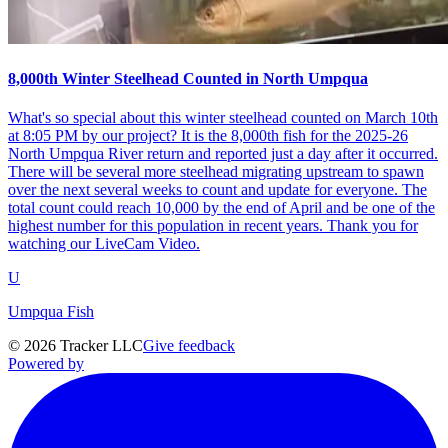
8,000th Winter Steelhead Counted in North Umpqua
What's so special about this winter steelhead counted on March 10th
at 8:05 PM by our project? It is the 8,000th fish for the 2025-26
North Umpqua River return and reported just a day after it occurred.
There will be several more steelhead migrating upstream to spawn
over the next several weeks to count and update for everyone. The
total count could reach 10,000 by the end of April and be one of the
highest number for this population in recent years. Thank you for
watching our LiveCam Video.
U
Umpqua Fish
©
2026
Tracker LLC
Give feedback
Powered by