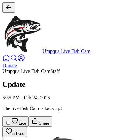
Umpqua Live Fish Cam
Donate
Umpqua Live Fish Cam
Staff
Update
5:35 PM
·
Feb 24, 2025
The live Fish Cam is back up!
Like
Share
5 likes