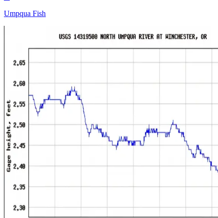
Umpqua Fish