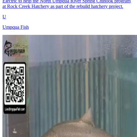
Electric to help the North Umpqua River Spring Chinook program
at Rock Creek Hatchery as part of the rebuild hatchery project.
U
Umpqua Fish