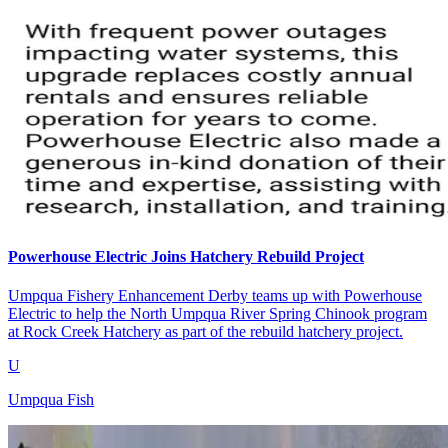
Powerhouse Electric Joins Hatchery Rebuild Project
Umpqua Fishery Enhancement Derby teams up with Powerhouse
Electric to help the North Umpqua River Spring Chinook program
at Rock Creek Hatchery as part of the rebuild hatchery project.
U
Umpqua Fish