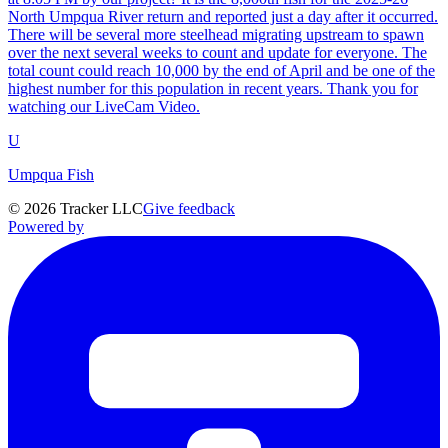
North Umpqua River return and reported just a day after it occurred.
There will be several more steelhead migrating upstream to spawn
over the next several weeks to count and update for everyone. The
total count could reach 10,000 by the end of April and be one of the
highest number for this population in recent years. Thank you for
watching our LiveCam Video.
U
Umpqua Fish
©
2026
Tracker LLC
Give feedback
Powered by