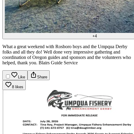
+
4
What a great weekend with Rosboro boys and the Umpqua Derby
folks and all they do!
Well done very impressive gathering and
coordination of Oregon guides and sponsors and the volunteers who
helped, thank you.
Blairs Guide Service
Like
Share
8 likes