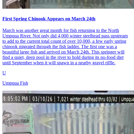
First Spring Chinook Appears on March 24th
March was another great month for fish returning to the North
Umpqua River. Not only did 4,000 winter steelhead pass upstream
to add to the current total count of over 10,000, a few early spring
chinook migrated through the fish ladder. The first one was a
beautiful large fish and arrived on March 24th. This springer will
find a quiet, deep pool in the river to hold during its no-food diet
until September when it will spawn in a nearby gravel riffle.
U
Umpqua Fish