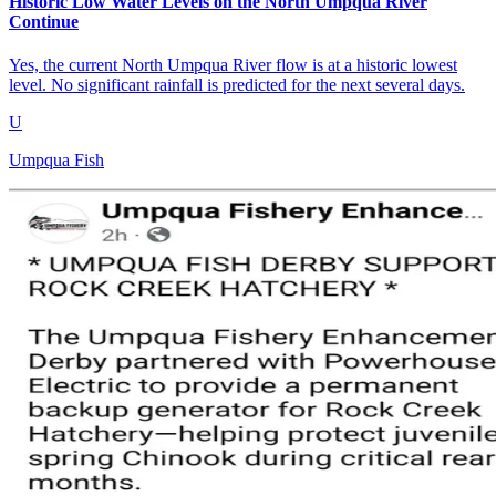
Historic Low Water Levels on the North Umpqua River
Continue
Yes, the current North Umpqua River flow is at a historic lowest
level. No significant rainfall is predicted for the next several days.
U
Umpqua Fish