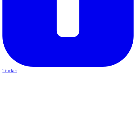
Tracker