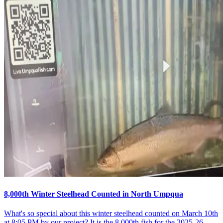
8,000th Winter Steelhead Counted in North Umpqua
What's so special about this winter steelhead counted on March 10th
at 8:05 PM by our project? It is the 8,000th fish for the 2025-26