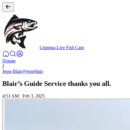
Umpqua Live Fish Cam
Donate
J
Jesse Blair
@jesseblair
Blair’s Guide Service thanks you all.
4:51 AM
·
Feb 3, 2025