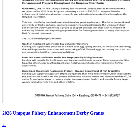
2026 Umpqua Fishery Enhancement Derby Grants
U