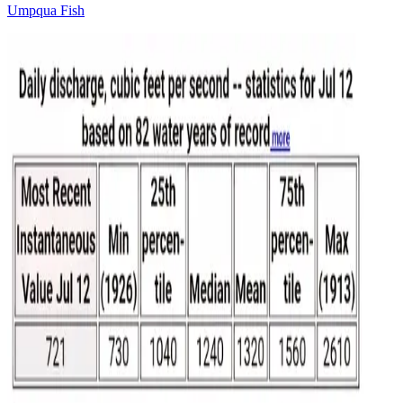
Umpqua Fish