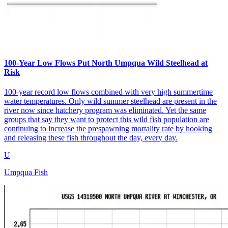
100-Year Low Flows Put North Umpqua Wild Steelhead at
Risk
100-year record low flows combined with very high summertime
water temperatures. Only wild summer steelhead are present in the
river now since hatchery program was eliminated. Yet the same
groups that say they want to protect this wild fish population are
continuing to increase the prespawning mortality rate by hooking
and releasing these fish throughout the day, every day.
U
Umpqua Fish